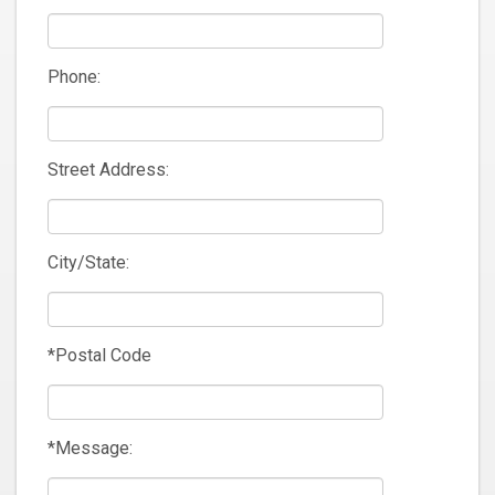
Phone:
Street Address:
City/State:
*Postal Code
*Message: