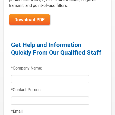
transmit, and point-of-use filters.
Download PDF
Get Help and Information
Quickly From Our Qualified Staff
*Company Name:
*Contact Person:
*Email: