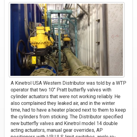
A Kinetrol USA Western Distributor was told by a WTP
operator that two 10" Pratt butterfly valves with
cylinder actuators that were not working reliably. He
also complained they leaked air, and in the winter
time, had to have a heater placed next to them to keep
the cylinders from sticking. The Distributor specified
new butterfly valves and Kinetrol model 14 double
acting actuators, manual gear overrides, AP
positioners with I/P, ULS limit switches, angle re-