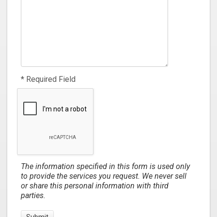
* Required Field
The information specified in this form is used only
to provide the services you request. We never sell
or share this personal information with third
parties.