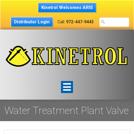
Kinetrol Welcomes ARIS
Distributor Login
Call:
972-447-9443
Water Treatment Plant Valve