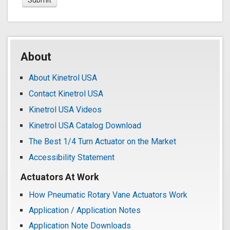
About
About Kinetrol USA
Contact Kinetrol USA
Kinetrol USA Videos
Kinetrol USA Catalog Download
The Best 1/4 Turn Actuator on the Market
Accessibility Statement
Actuators At Work
How Pneumatic Rotary Vane Actuators Work
Application / Application Notes
Application Note Downloads