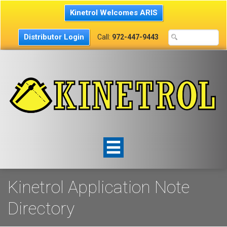
Kinetrol Welcomes ARIS
Distributor Login
Call:
972-447-9443
Kinetrol Application Note
Directory