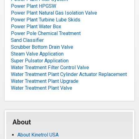
Power Plant HPGSW
Power Plant Natural Gas Isolation Valve
Power Plant Turbine Lube Skids
Power Plant Water Box
Power Pole Chemical Treatment
Sand Classifier
Scrubber Bottom Drain Valve
Steam Valve Application
Super Pulsator Application
Water Treatment Filter Control Valve
Water Treatment Plant Cylinder Actuator Replacement
Water Treatment Plant Upgrade
Water Treatment Plant Valve
About
About Kinetrol USA