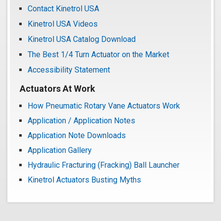
Contact Kinetrol USA
Kinetrol USA Videos
Kinetrol USA Catalog Download
The Best 1/4 Turn Actuator on the Market
Accessibility Statement
Actuators At Work
How Pneumatic Rotary Vane Actuators Work
Application / Application Notes
Application Note Downloads
Application Gallery
Hydraulic Fracturing (Fracking) Ball Launcher
Kinetrol Actuators Busting Myths