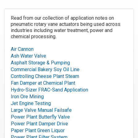
Read from our collection of application notes on
pneumatic rotary vane actuators being used across
industries including water treatment, power and
chemical processing.
Air Cannon
Ash Water Valve
Asphalt Storage & Pumping
Commercial Bakery Soy Oil Line
Controlling Cheese Plant Steam
Fan Damper at Chemical Plant
Hydro-Sizer FRAC-Sand Application
Iron Ore Mining
Jet Engine Testing
Large Valve Manual Failsafe
Power Plant Butterfly Valve
Power Plant Damper Drive
Paper Plant Green Liquor
Power Plant Filter System