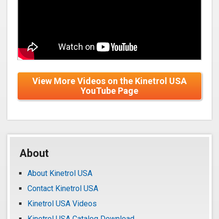
View More Videos on the Kinetrol USA
YouTube Page
About
About Kinetrol USA
Contact Kinetrol USA
Kinetrol USA Videos
Kinetrol USA Catalog Download