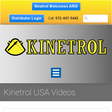
Kinetrol Welcomes ARIS
Distributor Login
Call:
972-447-9443
Kinetrol USA Videos