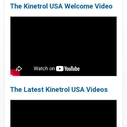
The Kinetrol USA Welcome Video
The Latest Kinetrol USA Videos