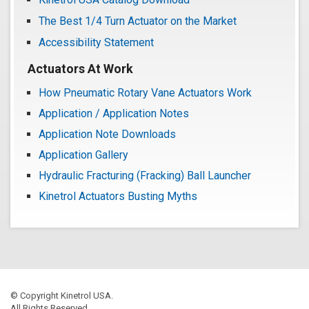
The Best 1/4 Turn Actuator on the Market
Accessibility Statement
Actuators At Work
How Pneumatic Rotary Vane Actuators Work
Application / Application Notes
Application Note Downloads
Application Gallery
Hydraulic Fracturing (Fracking) Ball Launcher
Kinetrol Actuators Busting Myths
© Copyright Kinetrol USA.
All Rights Reserved.